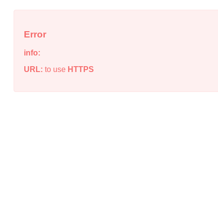
Error
info:
URL:
to use
HTTPS