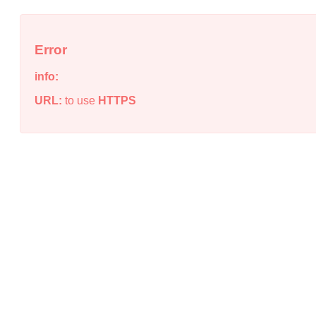
Error
info:
URL:
to use
HTTPS