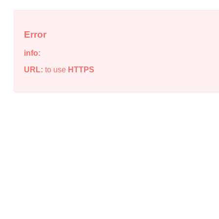
Error
info:
URL:
to use
HTTPS