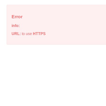
Error
info:
URL:
to use
HTTPS