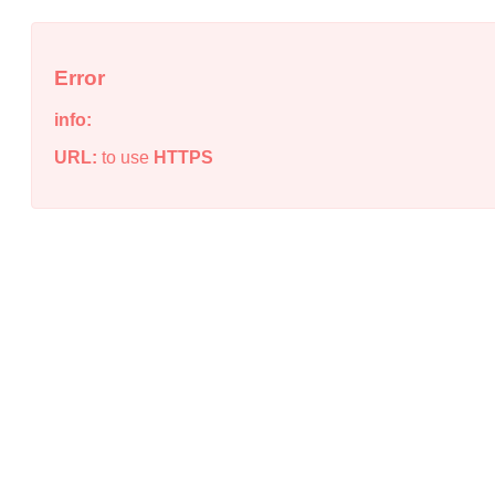
Error
info:
URL:
to use
HTTPS