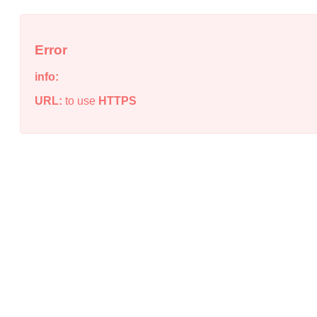
Error
info:
URL:
to use
HTTPS